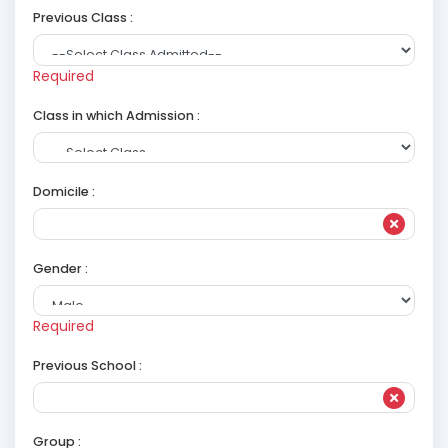
Previous Class :
Required
Class in which Admission :
Domicile :
Gender :
Required
Previous School :
Group :