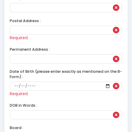
Postal Address :
Required
Permanent Address :
Date of Birth (please enter exactly as mentioned on the B-
Form) :
Required
DOB in Words :
Board :