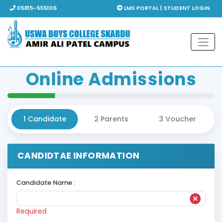
05815-555106
LMS PORTAL | STUDENT LOGIN
Online
Admissions
1
Candidate
2
Parents
3
Voucher
CANDIDTAE INFORMATION
Candidate Name :
Required