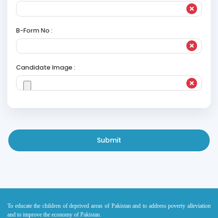
B-Form No :
Candidate Image :
Submit
To educate the children of deprived areas of Pakistan and to address poverty alleviation
and to improve the economy of Pakistan.